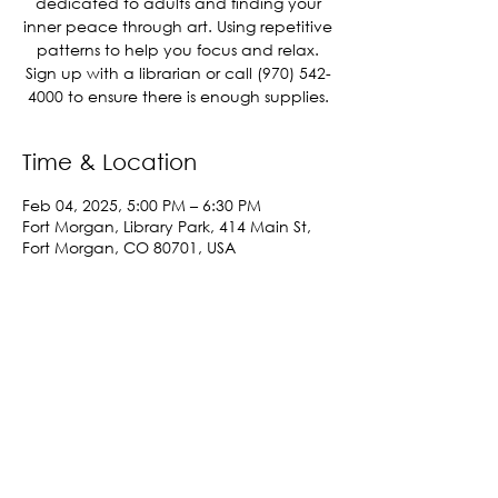
dedicated to adults and finding your
inner peace through art. Using repetitive
patterns to help you focus and relax.
Sign up with a librarian or call (970) 542-
4000 to ensure there is enough supplies.
Time & Location
Feb 04, 2025, 5:00 PM – 6:30 PM
Fort Morgan, Library Park, 414 Main St,
Fort Morgan, CO 80701, USA
Share This Event