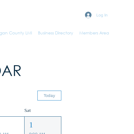
Log In
gan County LMI
Business Directory
Members Area
DAR
Today
Sat
1
1