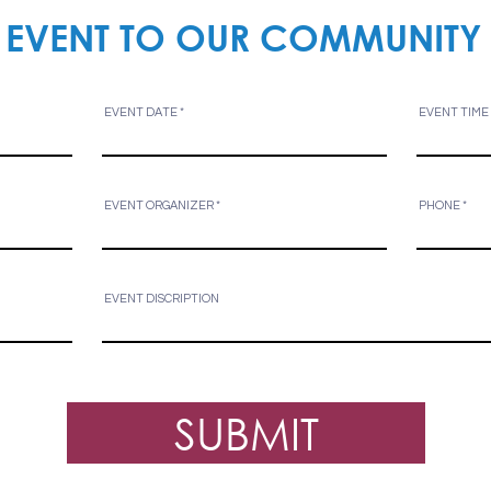
 EVENT TO OUR COMMUNITY
EVENT DATE
EVENT TIME
EVENT ORGANIZER
PHONE
EVENT DISCRIPTION
SUBMIT