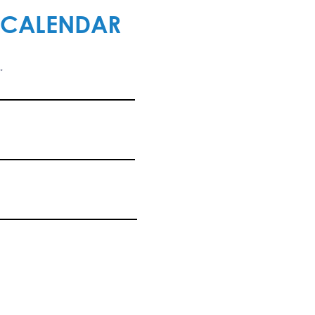
 CALENDAR