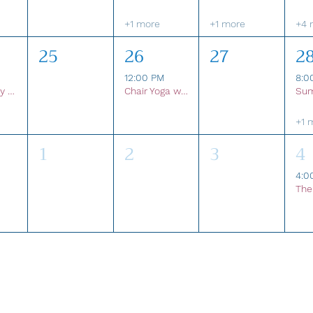
+1 more
+1 more
+4 
25
26
27
2
12:00 PM
8:0
Community Shred Event
Chair Yoga with Beth
+1 
1
2
3
4
4:0