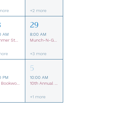
more
+2 more
8
29
0 AM
8:00 AM
Summer Student Membership
Munch-N-Glow Pop-Up Restaurant
more
+3 more
5
0 PM
10:00 AM
The Bookworm Brigade Kids Book Club
10th Annual Break The Silence Festival
+1 more