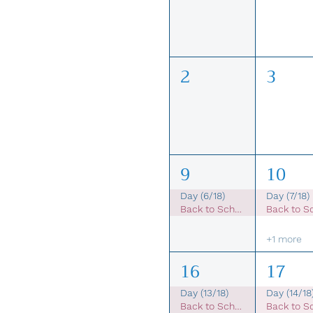
2
3
9
10
Day (6/18)
Day (7/18)
Back to School Sale
+1 more
16
17
Day (13/18)
Day (14/18
Back to School Sale