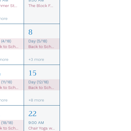
0 AM
9:00 AM
Summer Student Membership
The Block Farmers Market
more
8
 (4/18)
Day (5/18)
Back to School Sale
Back to School Sale
more
+3 more
4
15
(11/18)
Day (12/18)
Back to School Sale
Back to School Sale
more
+8 more
1
22
(18/18)
9:00 AM
Back to School Sale
Chair Yoga with Beth