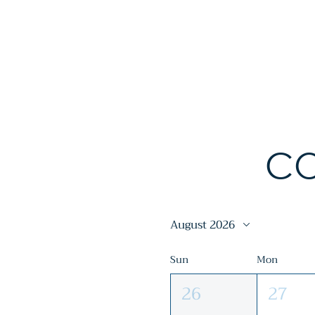
Fort Morgan Area Chambe
CO
August 2026
Sun
Mon
26
27