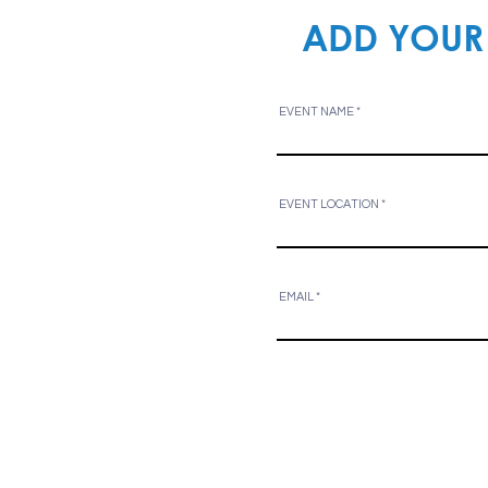
ADD YOUR
EVENT NAME
EVENT LOCATION
EMAIL