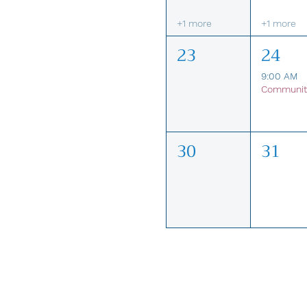
+1 more
+1 more
23
24
9:00 AM
30
31