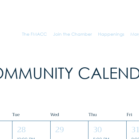
r of Commerce
The FMACC
Join the Chamber
Happenings
Mor
MMUNITY CALEN
Tue
Wed
Thu
Fri
28
29
30
3