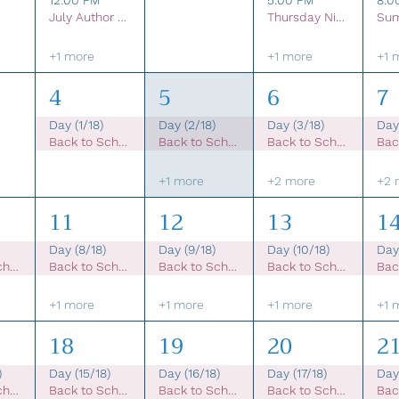
12:00 PM
5:00 PM
8:0
July Author Talks Online
Thursday Night Live- 2026 Music Concert Series
+1 more
+1 more
+1 
4
5
6
7
Day (1/18)
Day (2/18)
Day (3/18)
Day
Back to School Sale
Back to School Sale
Back to School Sale
+1 more
+2 more
+2 
11
12
13
1
Day (8/18)
Day (9/18)
Day (10/18)
Day 
Back to School Sale
Back to School Sale
Back to School Sale
Back to School Sale
+1 more
+1 more
+1 more
+1 
18
19
20
2
)
Day (15/18)
Day (16/18)
Day (17/18)
Day 
Back to School Sale
Back to School Sale
Back to School Sale
Back to School Sale