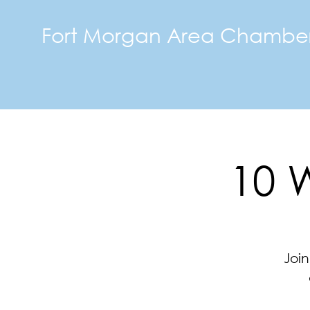
Fort Morgan Area Chambe
10 
Join