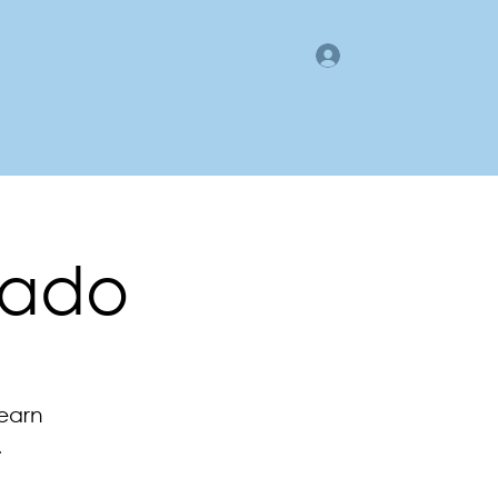
Log In
gan County LMI
Business Directory
Members Area
rado
learn
.