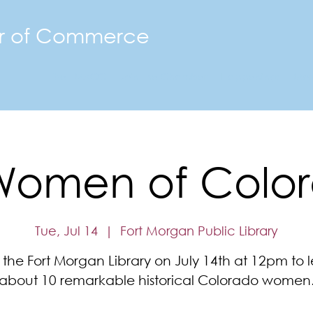
r of Commerce
The FMACC
Join the Chamber
Happenings
Mor
Women of Colo
Tue, Jul 14
  |  
Fort Morgan Public Library
 the Fort Morgan Library on July 14th at 12pm to 
about 10 remarkable historical Colorado women