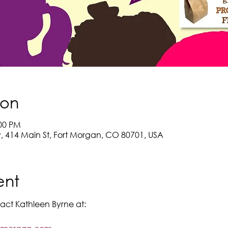
ion
:00 PM
y, 414 Main St, Fort Morgan, CO 80701, USA
ent
act Kathleen Byrne at: