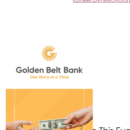
Kathleen.byrne@cityoffo