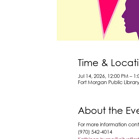
Time & Locat
Jul 14, 2026, 12:00 PM – 1
Fort Morgan Public Librar
About the Ev
For more information cont
(970) 542-4014