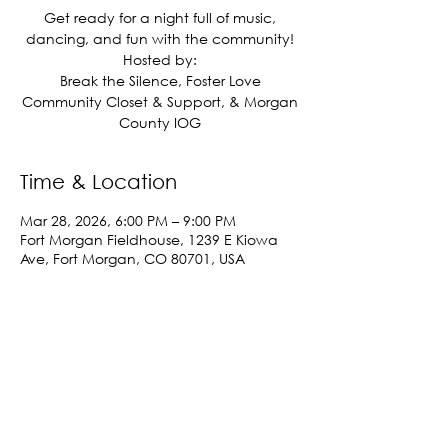
Get ready for a night full of music,
dancing, and fun with the community!
Hosted by:
Break the Silence, Foster Love
Community Closet & Support, & Morgan
County IOG
Time & Location
Mar 28, 2026, 6:00 PM – 9:00 PM
Fort Morgan Fieldhouse, 1239 E Kiowa
Ave, Fort Morgan, CO 80701, USA
Share This Event