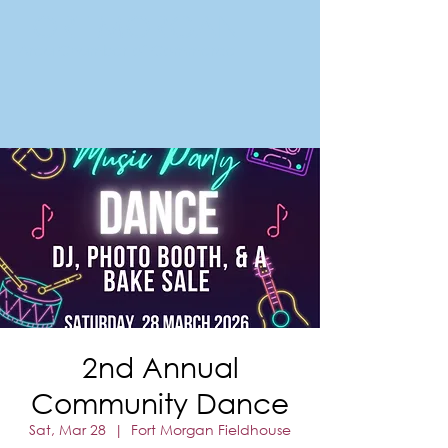
FORT MORGAN
Area Chamber of Commerce
2nd Annual
Community Dance
Sat, Mar 28
  |  
Fort Morgan Fieldhouse