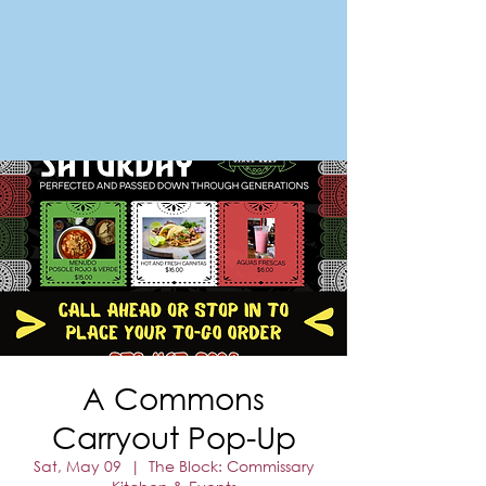
FORT MORGAN
Area Chamber of Commerce
A Commons
Carryout Pop-Up
Sat, May 09
  |  
The Block: Commissary