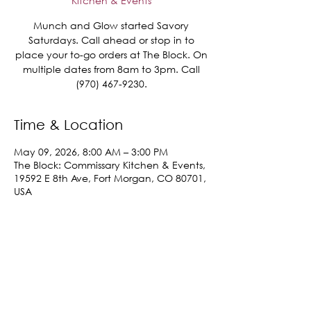
Kitchen & Events
Munch and Glow started Savory
Saturdays. Call ahead or stop in to
place your to-go orders at The Block. On
multiple dates from 8am to 3pm. Call
(970) 467-9230.
Time & Location
May 09, 2026, 8:00 AM – 3:00 PM
The Block: Commissary Kitchen & Events,
19592 E 8th Ave, Fort Morgan, CO 80701,
USA
Share This Event