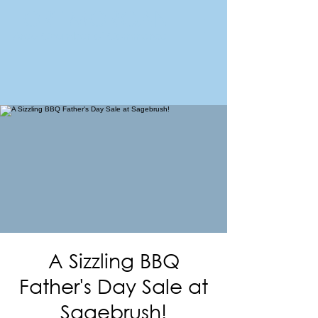
FORT MORGAN
Area Chamber of Commerce
A Sizzling BBQ
Father's Day Sale at
Sagebrush!