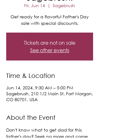
Fri, Jun 14
  |  
Sagebrush
Get ready for a flavorful Father's Day
sale with special discounts.
Tickets are not on sale
See other events
Time & Location
Jun 14, 2024, 9:30 AM – 5:00 PM
Sagebrush, 210 1/2 Main St, Fort Morgan,
CO 80701, USA
About the Event
Don't know what to get dad for this 
father's day? Seek no more and come 