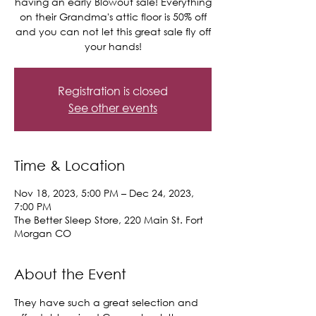
having an early Blowout sale! Everything
on their Grandma's attic floor is 50% off
and you can not let this great sale fly off
your hands!
Registration is closed
See other events
Time & Location
Nov 18, 2023, 5:00 PM – Dec 24, 2023,
7:00 PM
The Better Sleep Store, 220 Main St. Fort
Morgan CO
About the Event
They have such a great selection and 