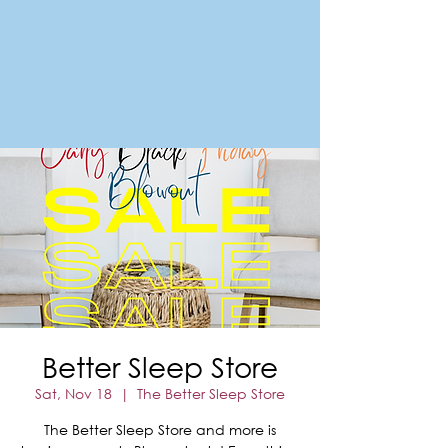
FORT MORGAN
Area Chamber of Commerce
Better Sleep Store
Sat, Nov 18
  |  
The Better Sleep Store
The Better Sleep Store and more is