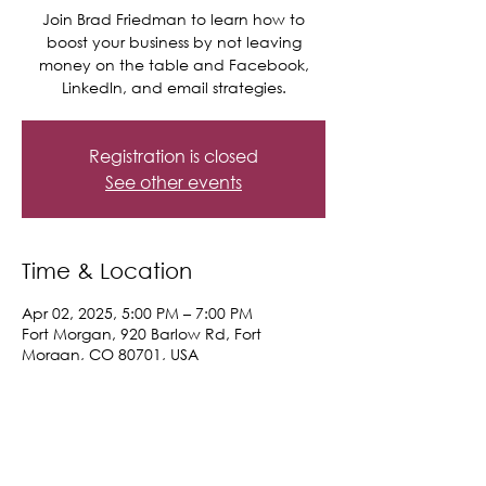
Join Brad Friedman to learn how to
boost your business by not leaving
money on the table and Facebook,
LinkedIn, and email strategies.
Registration is closed
See other events
Time & Location
Apr 02, 2025, 5:00 PM – 7:00 PM
Fort Morgan, 920 Barlow Rd, Fort
Morgan, CO 80701, USA
Share This Event