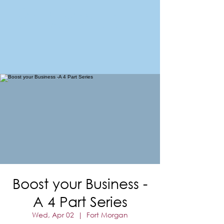
FORT MORGAN
Area Chamber of Commerce
Boost your Business -
A 4 Part Series
Wed, Apr 02
  |  
Fort Morgan