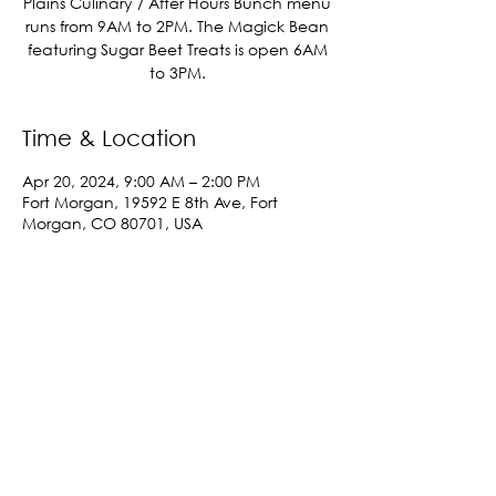
Plains Culinary / After Hours Bunch menu
runs from 9AM to 2PM. The Magick Bean
featuring Sugar Beet Treats is open 6AM
to 3PM.
Time & Location
Apr 20, 2024, 9:00 AM – 2:00 PM
Fort Morgan, 19592 E 8th Ave, Fort
Morgan, CO 80701, USA
Share This Event