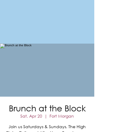
FORT MORGAN
Area Chamber of Commerce
Brunch at the Block
Sat, Apr 20
  |  
Fort Morgan
Join us Saturdays & Sundays. The High