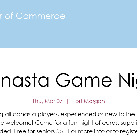
r of Commerce
The FMACC
Join the Chamber
Happenings
Mor
nasta Game Ni
Thu, Mar 07
  |  
Fort Morgan
ng all canasta players, experienced or new to th
re welcome! Come for a fun night of cards, suppli
ded. Free for seniors 55+ For more info or to registe