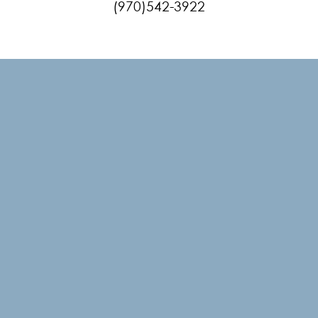
(970)542-3922