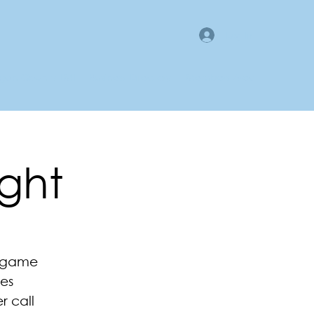
Log In
gan County LMI
Business Directory
Members Area
ght
e game
es
r call