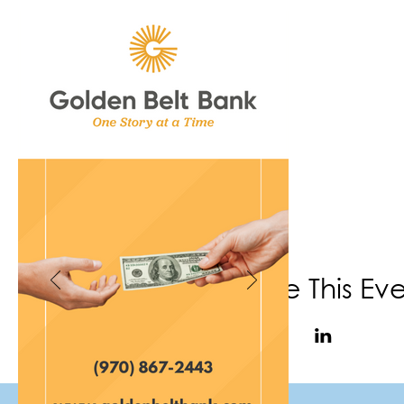
Share This Ev