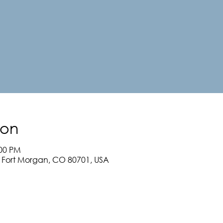
ion
:00 PM
, Fort Morgan, CO 80701, USA