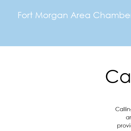
Fort Morgan Area Chambe
Ca
Calli
a
provi