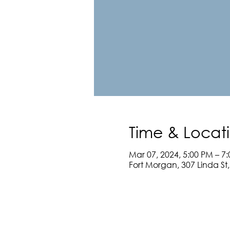
Time & Locat
Mar 07, 2024, 5:00 PM – 7
Fort Morgan, 307 Linda St