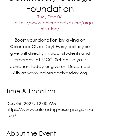
Foundation
Tue, Dec 06
  |  
https://www.coloradogives.org/orga
nization/
Boost your donation by giving on
Colorado Gives Day! Every dollar you
give will directly impact students and
programs at MCC! Schedule your
donation today or give on December
6th at www.coloradogivesday.org
Time & Location
Dec 06, 2022, 12:00 AM
https://www.coloradogives.org/organiza
tion/
About the Event