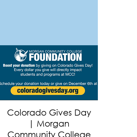
FORT MORGAN
Area Chamber of Commerce
Colorado Gives Day
| Morgan
Community College