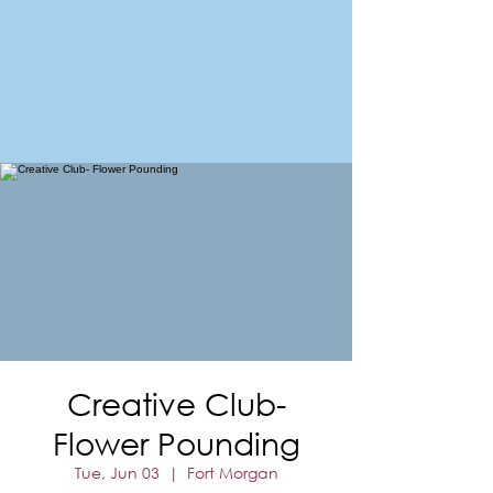
FORT MORGAN
Area Chamber of Commerce
Creative Club-
Flower Pounding
Tue, Jun 03
  |  
Fort Morgan