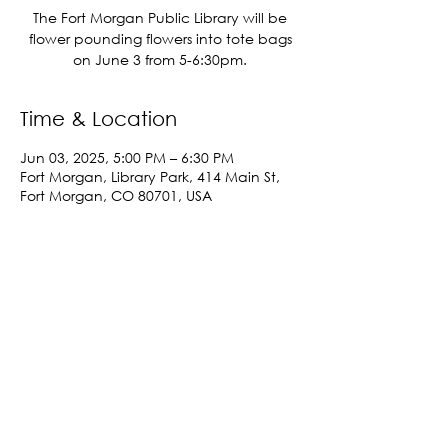
The Fort Morgan Public Library will be
flower pounding flowers into tote bags
on June 3 from 5-6:30pm.
Time & Location
Jun 03, 2025, 5:00 PM – 6:30 PM
Fort Morgan, Library Park, 414 Main St,
Fort Morgan, CO 80701, USA
Share This Event