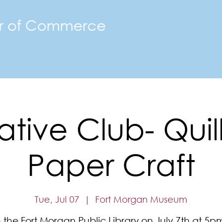
r of Commerce
The FMACC
Join the Chamber
Happenings
Mor
tive Club- Quil
Paper Craft
Tue, Jul 07
  |  
Fort Morgan Museum
n the Fort Morgan Public Library on July 7th at 5pm