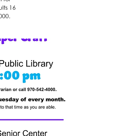
lts 16
000.