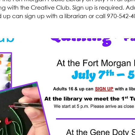
ing with the Creative Club. Sign up is required. Adu
 up can sign up with a librarian or call 970-542-4