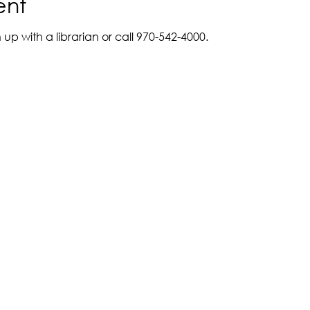
ent
up with a librarian or call 970-542-4000. 