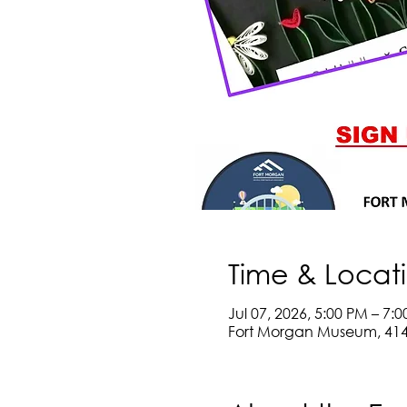
Time & Locat
Jul 07, 2026, 5:00 PM – 7:
Fort Morgan Museum, 414 