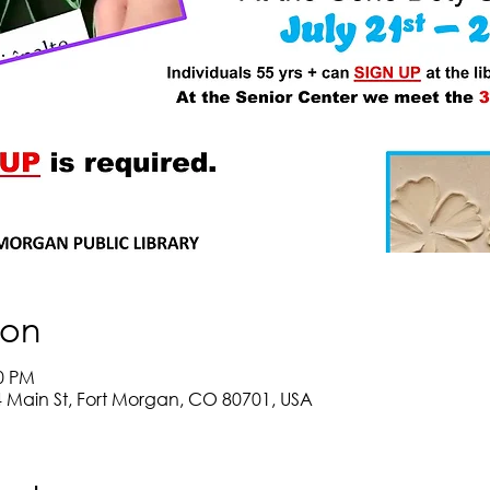
ion
00 PM
Main St, Fort Morgan, CO 80701, USA