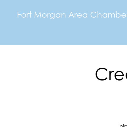
Fort Morgan Area Chambe
Crea
Joi