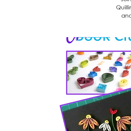
Quill
and