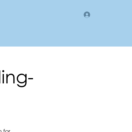
Log In
gan County LMI
Business Directory
Members Area
ling-
 for