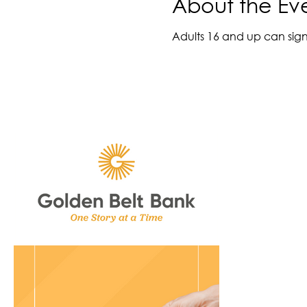
About the Ev
Adults 16 and up can sign 