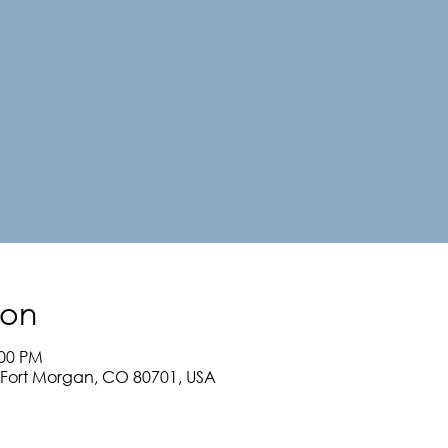
ion
:00 PM
, Fort Morgan, CO 80701, USA