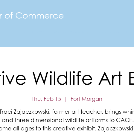
r of Commerce
The FMACC
Join the Chamber
Happenings
Mor
ve Wildlife Art 
Thu, Feb 15
  |  
Fort Morgan
t Traci Zajaczkowski, former art teacher, brings whi
 and three dimensional wildlife artforms to CACE
me all ages to this creative exhibit. Zajaczkowski 