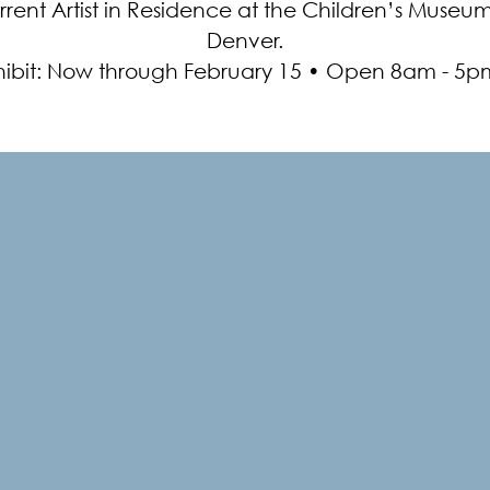
rrent Artist in Residence at the Children’s Museum
Denver.
hibit: Now through February 15 • Open 8am - 5p