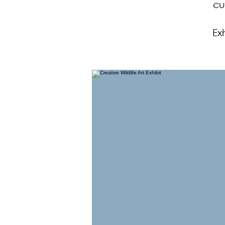
cu
Ex