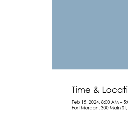
Time & Locat
Feb 15, 2024, 8:00 AM – 5
Fort Morgan, 300 Main St