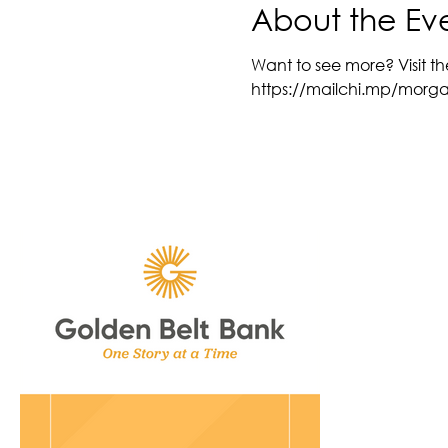
About the Ev
Want to see more? Visit th
https://mailchi.mp/morg