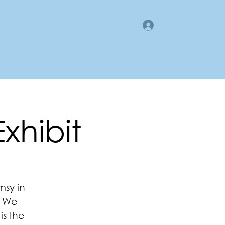
Log In
gan County LMI
Business Directory
Members Area
Exhibit
msy in
. We
is the