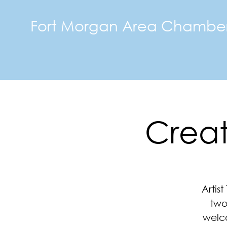
Fort Morgan Area Chambe
Creati
Artis
two
welco