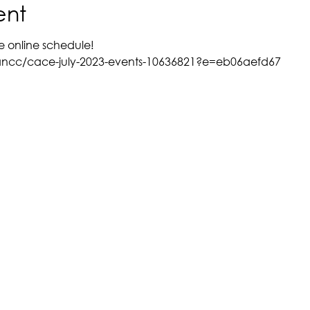
ent
e online schedule!
ancc/cace-july-2023-events-10636821?e=eb06aefd67