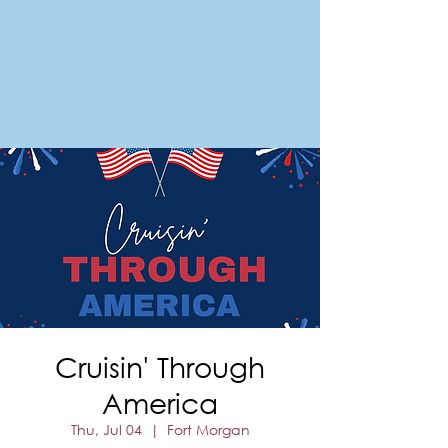
FORT MORGAN
Area Chamber of Commerce
Cruisin' Through
America
Thu, Jul 04
  |  
Fort Morgan