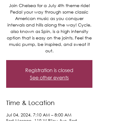
Join Chelsea for a July 4th theme ride!
Pedal your way through some classic
American music as you conquer
intervals and hills along the way! Cycle,
also known as Spin, is a high intensity
option that is easy on the joints. Feel the
music pump, be inspired, and sweat it
out.
Registration is closed
See other events
Time & Location
Jul 04, 2024, 7:10 AM – 8:00 AM
Fort Morgan, 119 W Bijou Ave, Fort
Morgan, CO 80701, USA