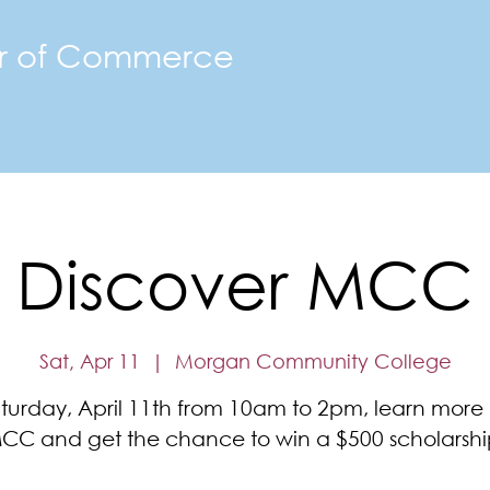
r of Commerce
The FMACC
Join the Chamber
Happenings
Mor
Discover MCC
Sat, Apr 11
  |  
Morgan Community College
turday, April 11th from 10am to 2pm, learn more
CC and get the chance to win a $500 scholarshi