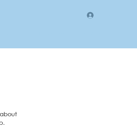
Log In
gan County LMI
Business Directory
Members Area
 about
p.