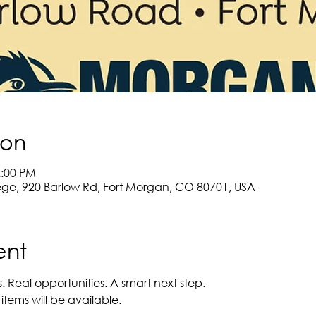
ion
2:00 PM
e, 920 Barlow Rd, Fort Morgan, CO 80701, USA
ent
 Real opportunities. A smart next step. 
items will be available.