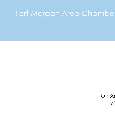
Fort Morgan Area Chambe
On Sa
M