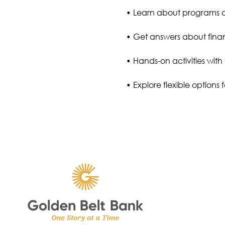
• Learn about programs
• Get answers about finan
• Hands-on activities with 
• Explore flexible options