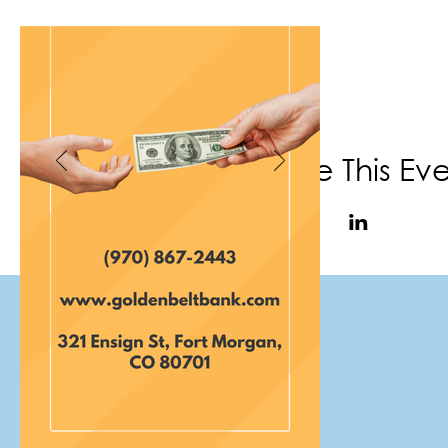
Share This Ev
(970) 867-6702
|
info@f