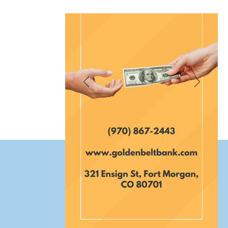
et Fort Morgan Colorado