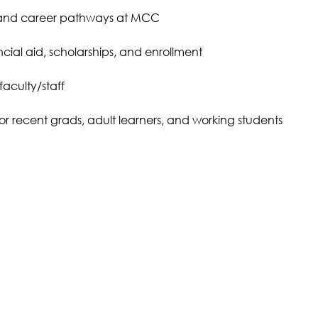
 and career pathways at MCC
cial aid, scholarships, and enrollment
faculty/staff
 for recent grads, adult learners, and working students