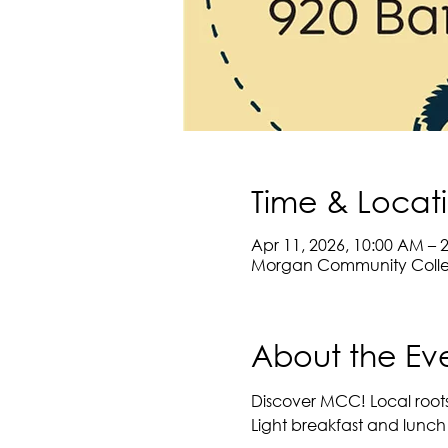
Time & Locat
Apr 11, 2026, 10:00 AM – 
Morgan Community Colleg
About the Ev
Discover MCC! Local roots.
Light breakfast and lunch 