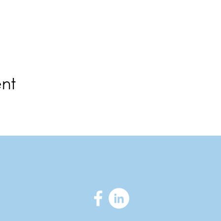
ent
ortmorganchamber.com
|
300 Main Stre