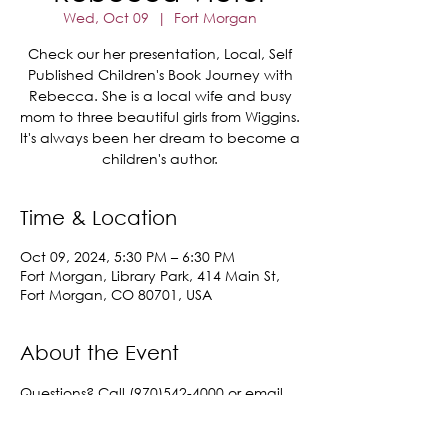
Wed, Oct 09
  |  
Fort Morgan
Check our her presentation, Local, Self
Published Children's Book Journey with
Rebecca. She is a local wife and busy
mom to three beautiful girls from Wiggins.
It's always been her dream to become a
children's author.
Time & Location
Oct 09, 2024, 5:30 PM – 6:30 PM
Fort Morgan, Library Park, 414 Main St,
Fort Morgan, CO 80701, USA
About the Event
Questions? Call (970)542-4000 or email 
lisa.samples@cityoffortmorgan.com