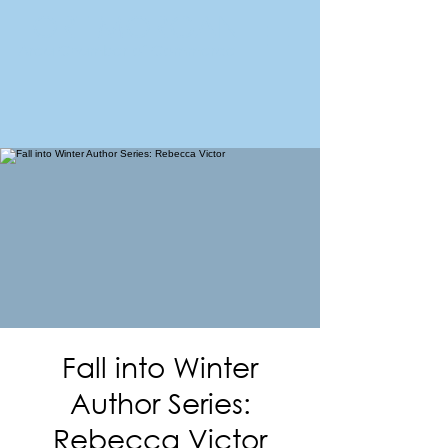
FORT MORGAN
Area Chamber of Commerce
Fall into Winter
Author Series:
Rebecca Victor