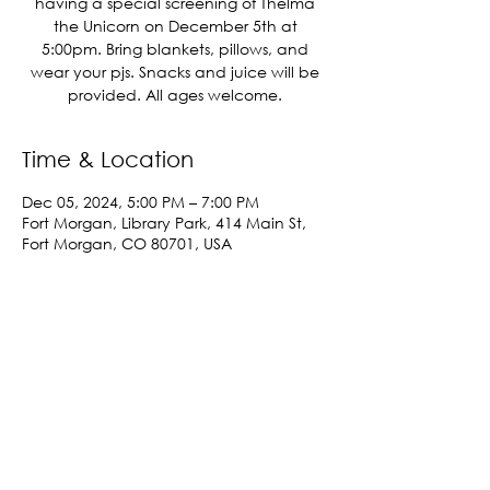
having a special screening of Thelma
the Unicorn on December 5th at
5:00pm. Bring blankets, pillows, and
wear your pjs. Snacks and juice will be
provided. All ages welcome.
Time & Location
Dec 05, 2024, 5:00 PM – 7:00 PM
Fort Morgan, Library Park, 414 Main St,
Fort Morgan, CO 80701, USA
Share This Event