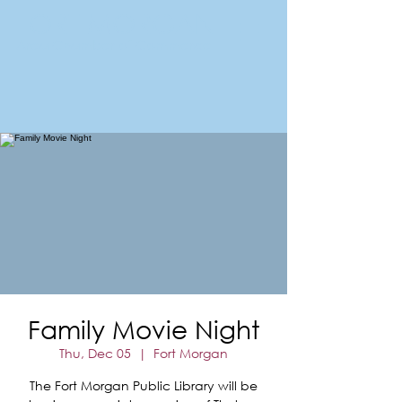
FORT MORGAN
Area Chamber of Commerce
Family Movie Night
Thu, Dec 05
  |  
Fort Morgan
The Fort Morgan Public Library will be