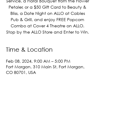
Service, a Floral Bouquet from the Flower
Petaler, or a $50 Gift Card to Beauty &
Bliss, a Date Night on ALLO at Cables
Pub & Grill, and enjoy FREE Popcorn
Combo at Cover 4 Theatre on ALLO.
Stop by the ALLO Store and Enter to Win.
Time & Location
Feb 08, 2024, 9:00 AM – 5:00 PM
Fort Morgan, 310 Main St, Fort Morgan,
CO 80701, USA
Share This Event