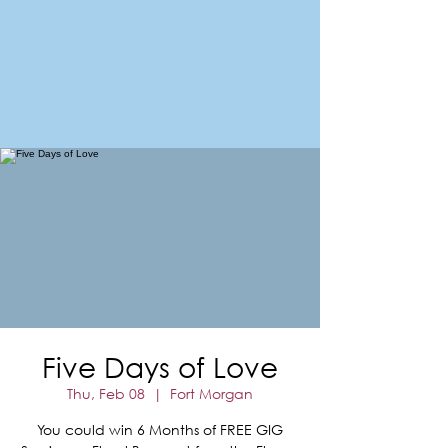
FORT MORGAN
Area Chamber of Commerce
Five Days of Love
Thu, Feb 08
  |  
Fort Morgan
You could win 6 Months of FREE GIG