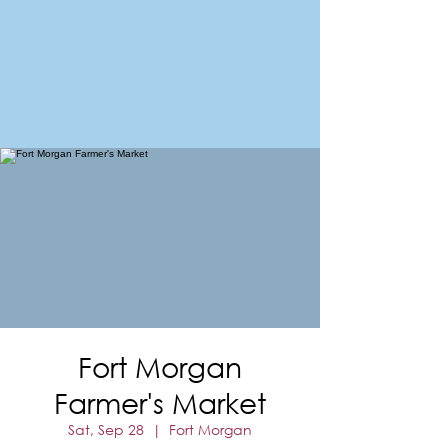
FORT MORGAN
Area Chamber of Commerce
Fort Morgan
Farmer's Market
Sat, Sep 28
  |  
Fort Morgan