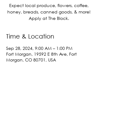
Expect local produce, flowers, coffee,
honey, breads, canned goods, & more!
Apply at The Block.
Time & Location
Sep 28, 2024, 9:00 AM – 1:00 PM
Fort Morgan, 19592 E 8th Ave, Fort
Morgan, CO 80701, USA
Share This Event