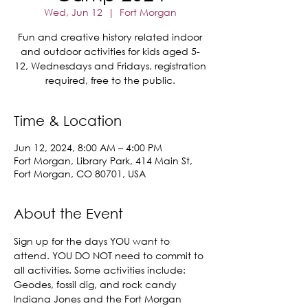
Wed, Jun 12
  |  
Fort Morgan
Fun and creative history related indoor
and outdoor activities for kids aged 5-
12, Wednesdays and Fridays, registration
required, free to the public.
Time & Location
Jun 12, 2024, 8:00 AM – 4:00 PM
Fort Morgan, Library Park, 414 Main St,
Fort Morgan, CO 80701, USA
About the Event
Sign up for the days YOU want to 
attend. YOU DO NOT need to commit to 
all activities. Some activities include:
Geodes, fossil dig, and rock candy
Indiana Jones and the Fort Morgan 