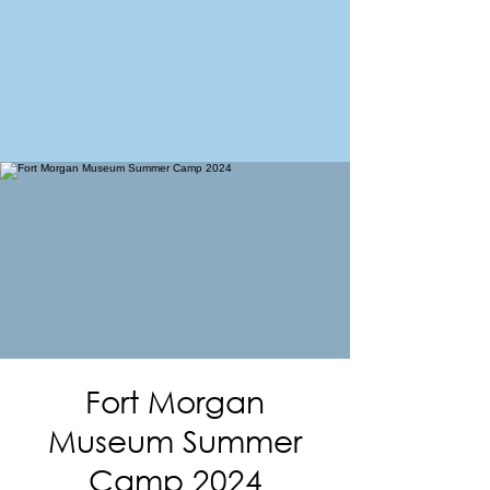
FORT MORGAN
Area Chamber of Commerce
Fort Morgan
Museum Summer
Camp 2024