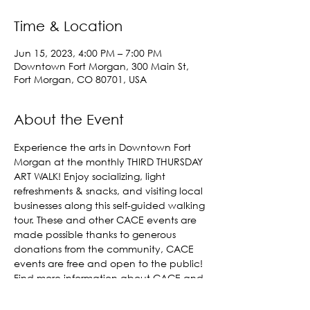
Time & Location
Jun 15, 2023, 4:00 PM – 7:00 PM
Downtown Fort Morgan, 300 Main St,
Fort Morgan, CO 80701, USA
About the Event
Experience the arts in Downtown Fort 
Morgan at the monthly THIRD THURSDAY 
ART WALK! Enjoy socializing, light 
refreshments & snacks, and visiting local 
businesses along this self-guided walking 
tour. These and other CACE events are 
made possible thanks to generous 
donations from the community, CACE 
events are free and open to the public! 
Find more information about CACE and 
get involved 
here!