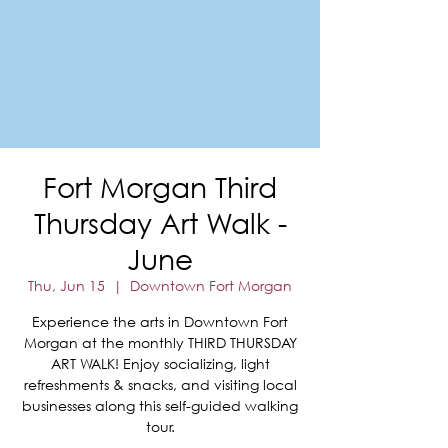
FORT MORGAN
Area Chamber of Commerce
Fort Morgan Third
Thursday Art Walk -
June
Thu, Jun 15
  |  
Downtown Fort Morgan
Experience the arts in Downtown Fort
Morgan at the monthly THIRD THURSDAY
ART WALK! Enjoy socializing, light
refreshments & snacks, and visiting local
businesses along this self-guided walking
tour.