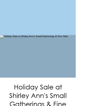
FORT MORGAN
Area Chamber of Commerce
Holiday Sale at
Shirley Ann's Small
Gatherings & Fine