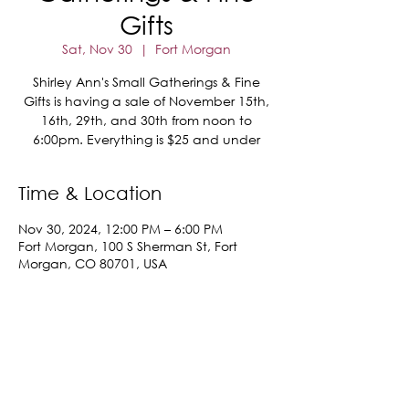
Gifts
Sat, Nov 30
  |  
Fort Morgan
Shirley Ann's Small Gatherings & Fine
Gifts is having a sale of November 15th,
16th, 29th, and 30th from noon to
6:00pm. Everything is $25 and under
Time & Location
Nov 30, 2024, 12:00 PM – 6:00 PM
Fort Morgan, 100 S Sherman St, Fort
Morgan, CO 80701, USA
Share This Event