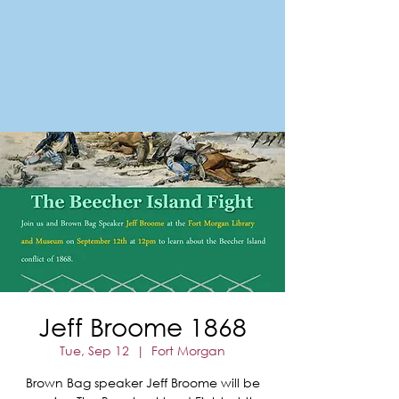
FORT MORGAN
Area Chamber of Commerce
Jeff Broome 1868
Tue, Sep 12
  |  
Fort Morgan
Brown Bag speaker Jeff Broome will be