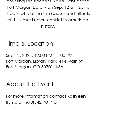
covering The Beecher Island Fight at the
Fort Morgan Library on Sep. 12 at 12pm.
Broom will outline the causes and effects
of this lesser known conflict in American
history.
Time & Location
Sep 12, 2023, 12:00 PM – 1:00 PM
Fort Morgan, Library Park, 414 Main St,
Fort Morgan, CO 80701, USA
About the Event
For more information contact Kathleen 
Byrne at (970)542-4014 or 
kathleen.byrne@cityoffortmorgan.com