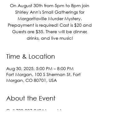
On August 30th from 5pm to 8pm join
Shirley Ann's Small Gatherings for
Margaritaville Murder Mystery.
Prepayment is required! Cast is $20 and
Guests are $35. There will be dinner,
drinks, and live music!
Time & Location
Aug 30, 2025, 5:00 PM – 8:00 PM
Fort Morgan, 100 S Sherman St, Fort
Morgan, CO 80701, USA
About the Event
Call 720-937-0424 to register.