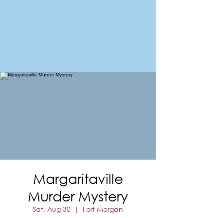
FORT MORGAN
Area Chamber of Commerce
Margaritaville
Murder Mystery
Sat, Aug 30
  |  
Fort Morgan