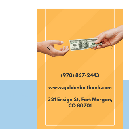
et Fort Morgan Colorado