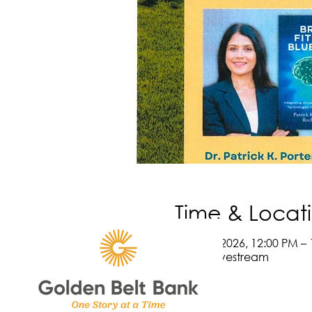
Time & Locat
May 14, 2026, 12:00 PM – 
Online Livestream