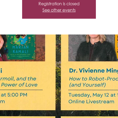
Registration is closed
See other events