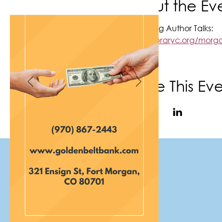
About the Ev
Upcoming Author Talks:
https://libraryc.org/mo
Share This Ev
(970) 867-6702
|
info@f