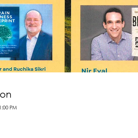
ion
1:00 PM