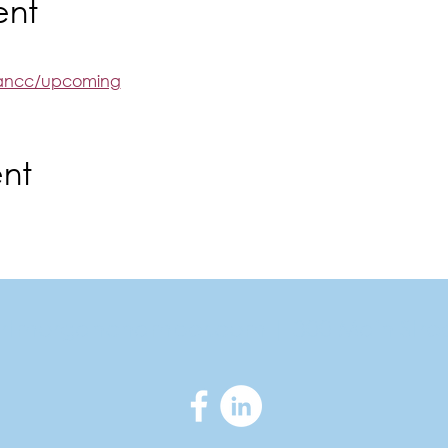
ent
rgancc/upcoming
ent
ortmorganchamber.com
|
300 Main Stre