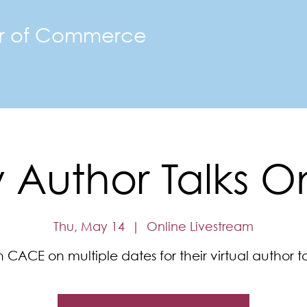
r of Commerce
The FMACC
Join the Chamber
Happenings
Mor
Author Talks O
Thu, May 14
  |  
Online Livestream
n CACE on multiple dates for their virtual author ta