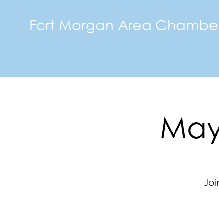
Fort Morgan Area Chambe
May 
Joi