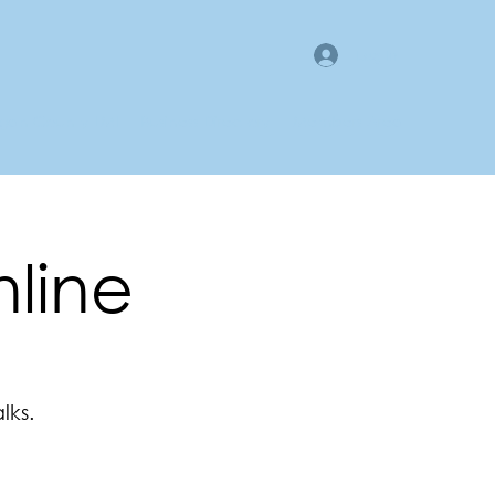
Log In
gan County LMI
Business Directory
Members Area
nline
lks.