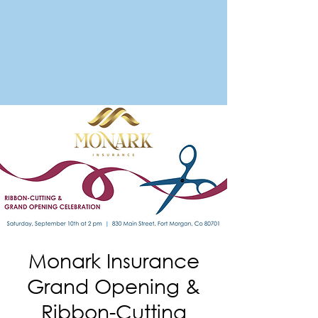
FORT MORGAN
Area Chamber of Commerce
Monark Insurance
Grand Opening &
Ribbon-Cutting