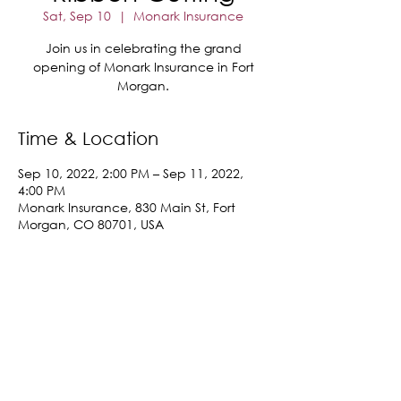
Sat, Sep 10
  |  
Monark Insurance
Join us in celebrating the grand
opening of Monark Insurance in Fort
Morgan.
Time & Location
Sep 10, 2022, 2:00 PM – Sep 11, 2022,
4:00 PM
Monark Insurance, 830 Main St, Fort
Morgan, CO 80701, USA
Share This Event