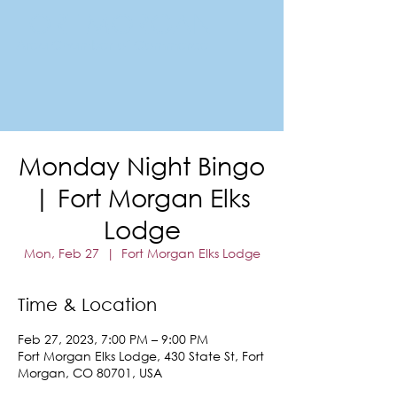
FORT MORGAN
Area Chamber of Commerce
Monday Night Bingo
| Fort Morgan Elks
Lodge
Mon, Feb 27
  |  
Fort Morgan Elks Lodge
Time & Location
Feb 27, 2023, 7:00 PM – 9:00 PM
Fort Morgan Elks Lodge, 430 State St, Fort
Morgan, CO 80701, USA