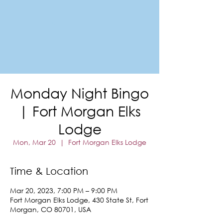
FORT MORGAN
Area Chamber of Commerce
Monday Night Bingo
| Fort Morgan Elks
Lodge
Mon, Mar 20
  |  
Fort Morgan Elks Lodge
Time & Location
Mar 20, 2023, 7:00 PM – 9:00 PM
Fort Morgan Elks Lodge, 430 State St, Fort
Morgan, CO 80701, USA