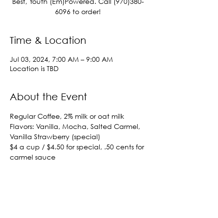
Best, Youth (Em)Powered. Call (970)380-
6096 to order!
Time & Location
Jul 03, 2024, 7:00 AM – 9:00 AM
Location is TBD
About the Event
Regular Coffee, 2% milk or oat milk
Flavors: Vanilla, Mocha, Salted Carmel, 
Vanilla Strawberry (special)
$4 a cup / $4.50 for special, .50 cents for 
carmel sauce
Out of town orders must be placed 
before 8:15 AM
Call (970)380-6096 to order!
Share This Event