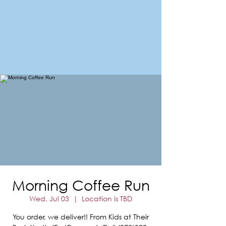
FORT MORGAN
Area Chamber of Commerce
Morning Coffee Run
Wed, Jul 03
  |  
Location is TBD
You order, we deliver!! From Kids at Their