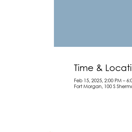
Time & Locat
Feb 15, 2025, 2:00 PM – 6
Fort Morgan, 100 S Sherm