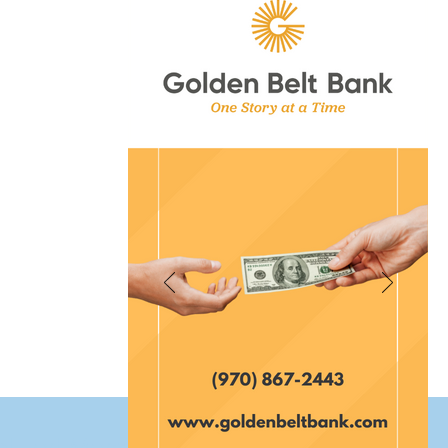
et Fort Morgan Colorado