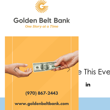
Share This Ev
(970) 867-6702
|
info@f