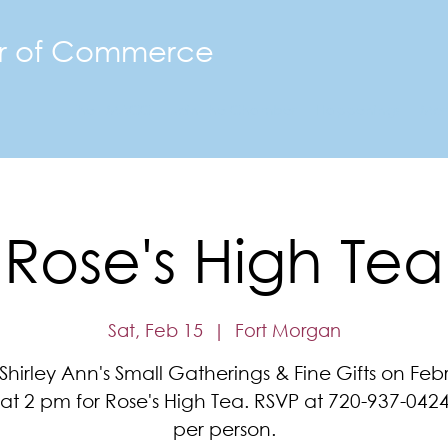
r of Commerce
The FMACC
Join the Chamber
Happenings
Mor
Rose's High Tea
Sat, Feb 15
  |  
Fort Morgan
 Shirley Ann's Small Gatherings & Fine Gifts on Feb
 at 2 pm for Rose's High Tea. RSVP at 720-937-0424
per person.