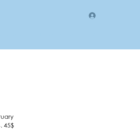
Log In
gan County LMI
Business Directory
Members Area
ruary
. 45$