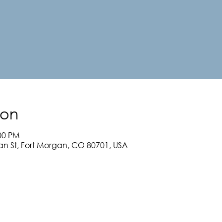
ion
:00 PM
an St, Fort Morgan, CO 80701, USA