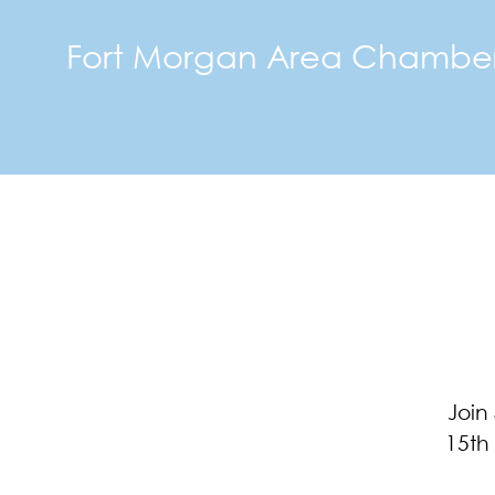
Fort Morgan Area Chambe
Join
15th