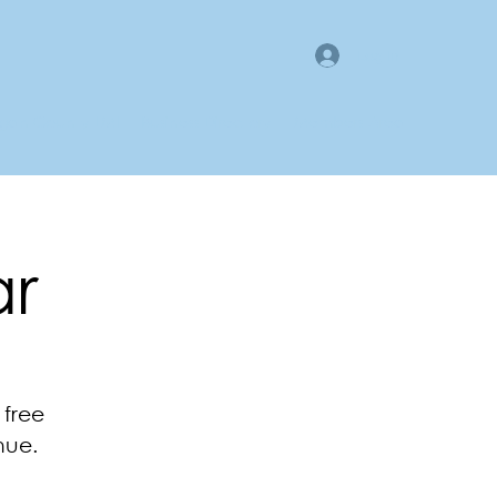
Log In
gan County LMI
Business Directory
Members Area
ar
 free
nue.