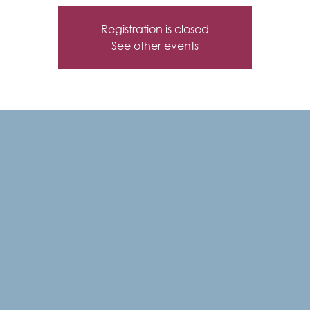
Registration is closed
See other events