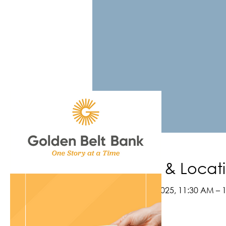
Time & Locat
Jun 16, 2025, 11:30 AM – 
Webinar