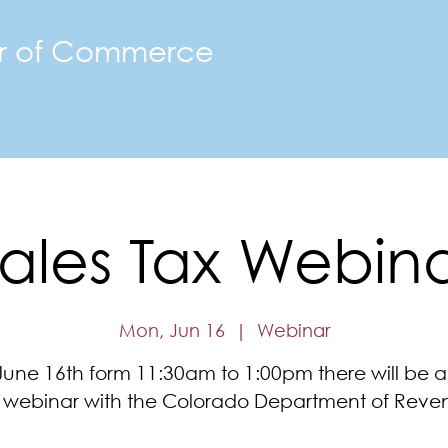
r of Commerce
The FMACC
Join the Chamber
Happenings
Mor
ales Tax Webin
Mon, Jun 16
  |  
Webinar
une 16th form 11:30am to 1:00pm there will be a
e webinar with the Colorado Department of Reve