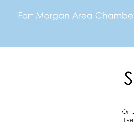
Fort Morgan Area Chambe
S
On J
liv