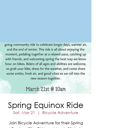
FORT MORGAN
Area Chamber of Commerce
Spring Equinox Ride
Sat, Mar 21
  |  
Bicycle Adventure
Join Bicycle Adventure for their Spring