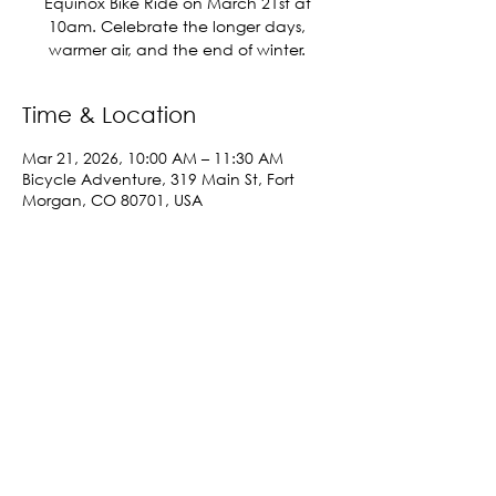
Equinox Bike Ride on March 21st at
10am. Celebrate the longer days,
warmer air, and the end of winter.
Time & Location
Mar 21, 2026, 10:00 AM – 11:30 AM
Bicycle Adventure, 319 Main St, Fort
Morgan, CO 80701, USA
Share This Event