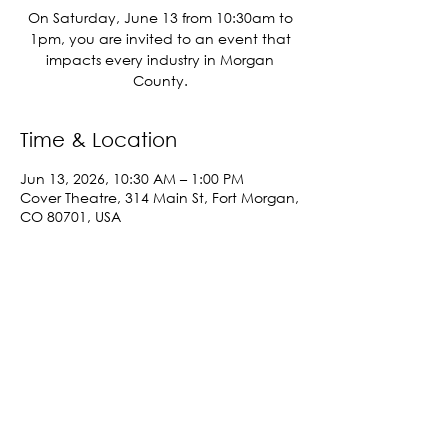
On Saturday, June 13 from 10:30am to
1pm, you are invited to an event that
impacts every industry in Morgan
County.
Time & Location
Jun 13, 2026, 10:30 AM – 1:00 PM
Cover Theatre, 314 Main St, Fort Morgan,
CO 80701, USA
Share This Event