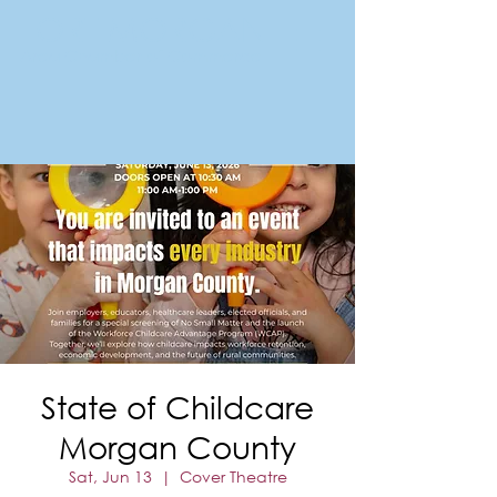
FORT MORGAN
Area Chamber of Commerce
State of Childcare
Morgan County
Sat, Jun 13
  |  
Cover Theatre