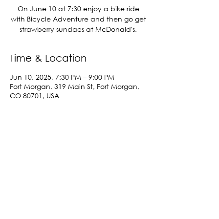
On June 10 at 7:30 enjoy a bike ride
with Bicycle Adventure and then go get
strawberry sundaes at McDonald's.
Time & Location
Jun 10, 2025, 7:30 PM – 9:00 PM
Fort Morgan, 319 Main St, Fort Morgan,
CO 80701, USA
Share This Event