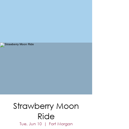
FORT MORGAN
Area Chamber of Commerce
Strawberry Moon
Ride
Tue, Jun 10
  |  
Fort Morgan