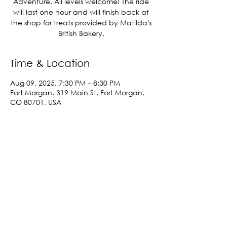
Adventure. All levels welcome! The ride
will last one hour and will finish back at
the shop for treats provided by Matilda's
British Bakery.
Time & Location
Aug 09, 2025, 7:30 PM – 8:30 PM
Fort Morgan, 319 Main St, Fort Morgan,
CO 80701, USA
Share This Event