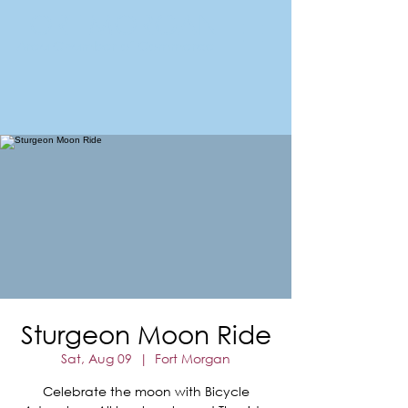
FORT MORGAN
Area Chamber of Commerce
Sturgeon Moon Ride
Sat, Aug 09
  |  
Fort Morgan
Celebrate the moon with Bicycle