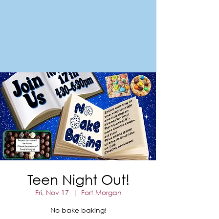
FORT MORGAN
Area Chamber of Commerce
Teen Night Out!
Fri, Nov 17
  |  
Fort Morgan
No bake baking!