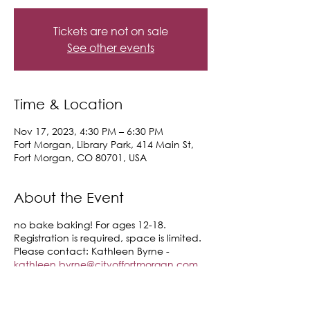
Tickets are not on sale
See other events
Time & Location
Nov 17, 2023, 4:30 PM – 6:30 PM
Fort Morgan, Library Park, 414 Main St,
Fort Morgan, CO 80701, USA
About the Event
no bake baking! For ages 12-18.
Registration is required, space is limited.
Please contact: Kathleen Byrne -
kathleen.byrne@cityoffortmorgan.com
or call: (970) 542-4014