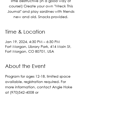
little destructive (in a good way of
course!) Create your own "Wreck This
Journal" and play sardines with friends
new and old. Snacks provided.
Time & Location
Jan 19, 2024, 4:30 PM – 6:30 PM
Fort Morgan, Library Park, 414 Main St,
Fort Morgan, CO 80701, USA
About the Event
Program for ages 12-18, limited space 
available, registration required. For 
more information, contact Angie Hoke 
at (970)542-4008 or 
angelahoke@cityoffortmorgan.com