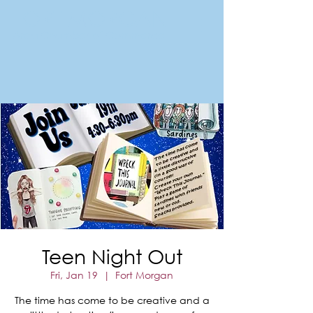
FORT MORGAN
Area Chamber of Commerce
Teen Night Out
Fri, Jan 19
  |  
Fort Morgan
The time has come to be creative and a