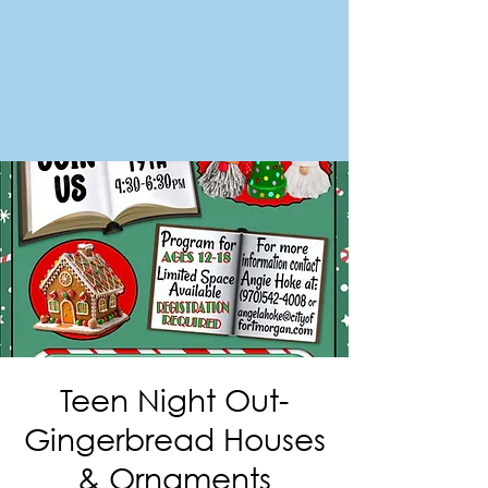
FORT MORGAN
Area Chamber of Commerce
Teen Night Out-
Gingerbread Houses
& Ornaments