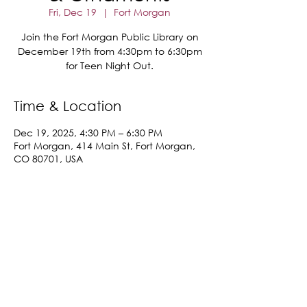
Fri, Dec 19
  |  
Fort Morgan
Join the Fort Morgan Public Library on
December 19th from 4:30pm to 6:30pm
for Teen Night Out.
Time & Location
Dec 19, 2025, 4:30 PM – 6:30 PM
Fort Morgan, 414 Main St, Fort Morgan,
CO 80701, USA
Share This Event