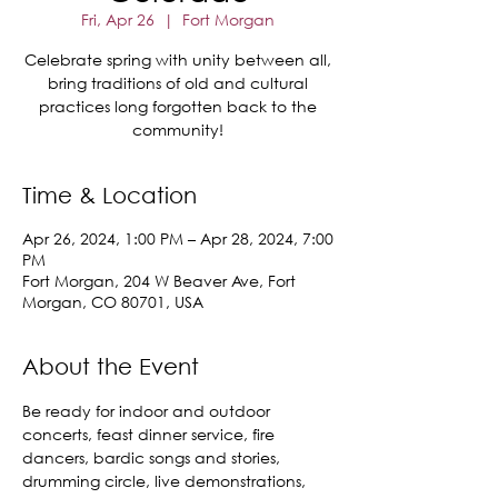
Fri, Apr 26
  |  
Fort Morgan
Celebrate spring with unity between all,
bring traditions of old and cultural
practices long forgotten back to the
community!
Time & Location
Apr 26, 2024, 1:00 PM – Apr 28, 2024, 7:00
PM
Fort Morgan, 204 W Beaver Ave, Fort
Morgan, CO 80701, USA
About the Event
Be ready for indoor and outdoor 
concerts, feast dinner service, fire 
dancers, bardic songs and stories, 
drumming circle, live demonstrations, 