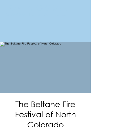
FORT MORGAN
Area Chamber of Commerce
The Beltane Fire
Festival of North
Colorado