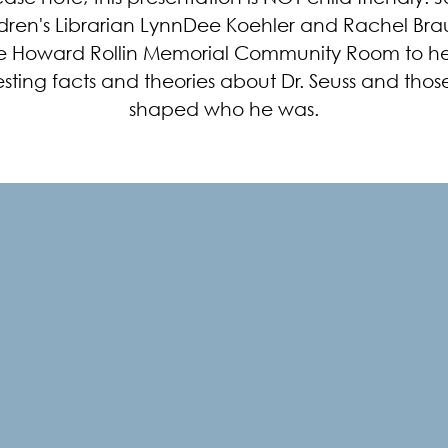
dren's Librarian LynnDee Koehler and Rachel Bra
e Howard Rollin Memorial Community Room to h
esting facts and theories about Dr. Seuss and thos
shaped who he was.