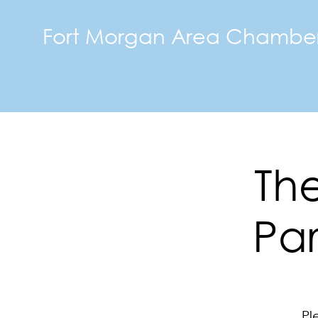
Fort Morgan Area Chambe
The
Par
Pl