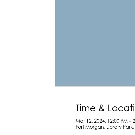
Time & Locat
Mar 12, 2024, 12:00 PM – 
Fort Morgan, Library Park