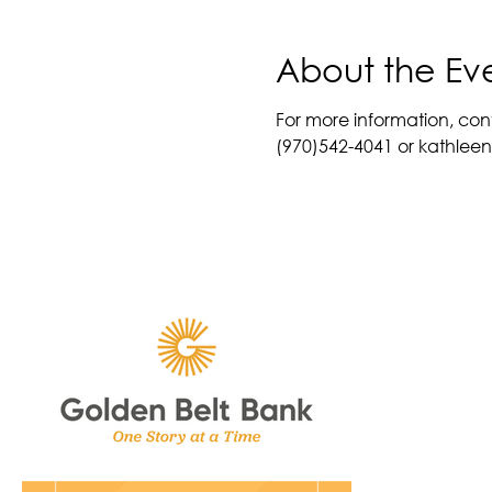
About the Ev
For more information, con
(970)542-4041 or kathle