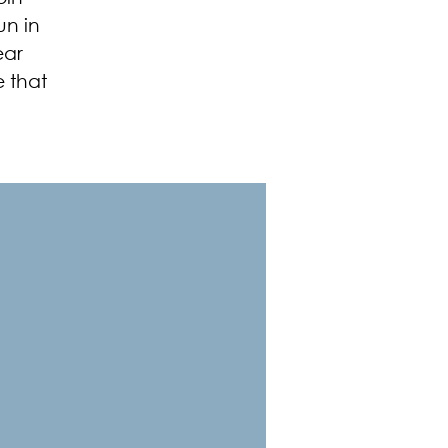
un in
ear
e that