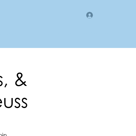
Log In
gan County LMI
Business Directory
Members Area
s, &
euss
oin