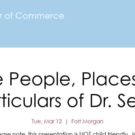
r of Commerce
The FMACC
Join the Chamber
Happenings
Mor
 People, Place
ticulars of Dr. S
Tue, Mar 12
  |  
Fort Morgan
ease note, this presentation is NOT child friendly. J