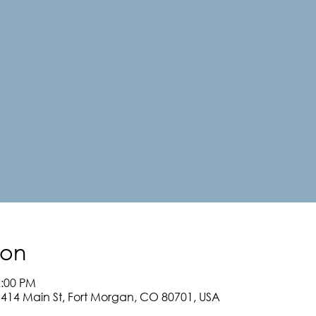
ion
2:00 PM
, 414 Main St, Fort Morgan, CO 80701, USA