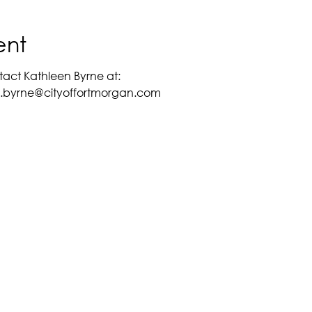
ent
tact Kathleen Byrne at:
en.byrne@cityoffortmorgan.com