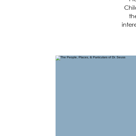
Chil
th
inter