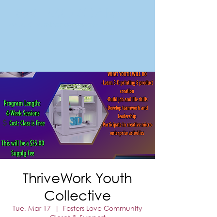
FORT MORGAN
Area Chamber of Commerce
ThriveWork Youth
Collective
Tue, Mar 17
  |  
Fosters Love Community