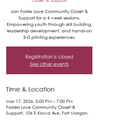
Closet & Support
Join Foster Love Community Closet &
Support for a 4 week sessions.
Empowering youth through skill building,
leadership development, and hands-on
3-D printing experiences.
Registration is closed
See other events
Time & Location
Mar 17, 2026, 5:00 PM – 7:00 PM
Fosters Love Community Closet &
Support, 106 E Kiowa Ave, Fort Morgan,
CO 80701, USA