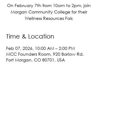
On February 7th from 10am to 2pm, join
Morgan Community College for their
Wellness Resources Fair.
Time & Location
Feb 07, 2026, 10:00 AM – 2:00 PM
MCC Founders Room, 920 Barlow Rd,
Fort Morgan, CO 80701, USA
Share This Event