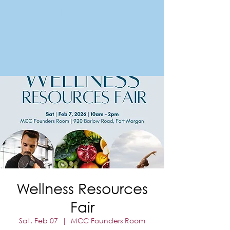
FORT MORGAN
Area Chamber of Commerce
Wellness Resources
Fair
Sat, Feb 07
  |  
MCC Founders Room