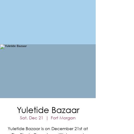
FORT MORGAN
Area Chamber of Commerce
Yuletide Bazaar
Sat, Dec 21
  |  
Fort Morgan
Yuletide Bazaar is on December 21st at