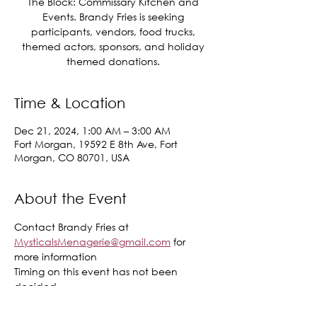
The Block: Commissary Kitchen and
Events. Brandy Fries is seeking
participants, vendors, food trucks,
themed actors, sponsors, and holiday
themed donations.
Time & Location
Dec 21, 2024, 1:00 AM – 3:00 AM
Fort Morgan, 19592 E 8th Ave, Fort
Morgan, CO 80701, USA
About the Event
Contact Brandy Fries at 
MysticalsMenagerie@gmail.com
 for 
more information 
Timing on this event has not been 
decided.