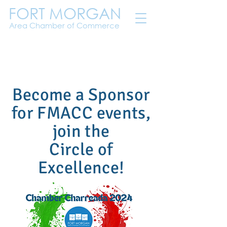
FORT MORGAN
Area Chamber of Commerce
Become a Sponsor
for FMACC events,
join the
Circle of
Excellence!