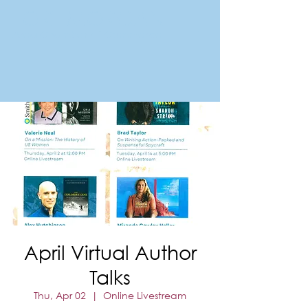
FORT MORGAN
Area Chamber of Commerce
April Virtual Author
Talks
Thu, Apr 02
  |  
Online Livestream