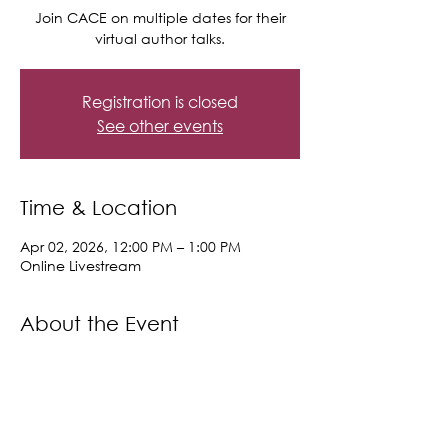
Join CACE on multiple dates for their
virtual author talks.
Registration is closed
See other events
Time & Location
Apr 02, 2026, 12:00 PM – 1:00 PM
Online Livestream
About the Event
Upcoming Author Talks:
https://libraryc.org/morgancc/upcomin
g