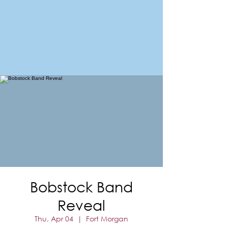
FORT MORGAN
Area Chamber of Commerce
Bobstock Band
Reveal
Thu, Apr 04
  |  
Fort Morgan