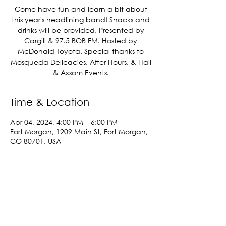
Come have fun and learn a bit about
this year's headlining band! Snacks and
drinks will be provided. Presented by
Cargill & 97.5 BOB FM. Hosted by
McDonald Toyota. Special thanks to
Mosqueda Delicacies, After Hours, & Hall
& Axsom Events.
Time & Location
Apr 04, 2024, 4:00 PM – 6:00 PM
Fort Morgan, 1209 Main St, Fort Morgan,
CO 80701, USA
Share This Event