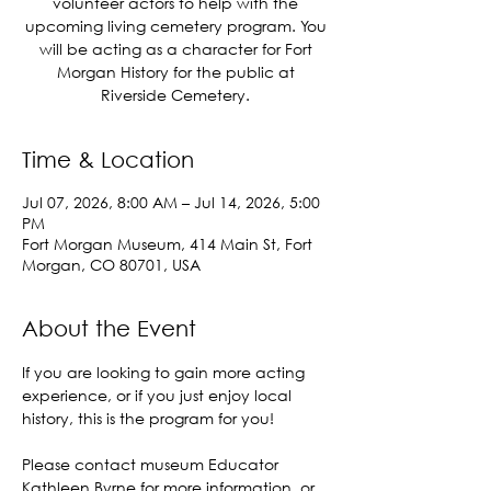
volunteer actors to help with the
upcoming living cemetery program. You
will be acting as a character for Fort
Morgan History for the public at
Riverside Cemetery.
Time & Location
Jul 07, 2026, 8:00 AM – Jul 14, 2026, 5:00
PM
Fort Morgan Museum, 414 Main St, Fort
Morgan, CO 80701, USA
About the Event
If you are looking to gain more acting 
experience, or if you just enjoy local 
history, this is the program for you! 
Please contact museum Educator 
Kathleen Byrne for more information, or 