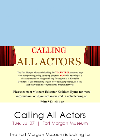
FORT MORGAN
Area Chamber of Commerce
Calling All Actors
Tue, Jul 07
  |  
Fort Morgan Museum
The Fort Morgan Museum is looking for