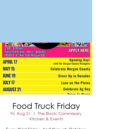
FORT MORGAN
Area Chamber of Commerce
Food Truck Friday
Fri, Aug 21
  |  
The Block: Commissary
Kitchen & Events