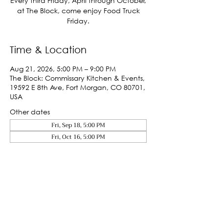
Every third Friday, April through October,
at The Block, come enjoy Food Truck
Friday.
Time & Location
Aug 21, 2026, 5:00 PM – 9:00 PM
The Block: Commissary Kitchen & Events,
19592 E 8th Ave, Fort Morgan, CO 80701,
USA
Other dates
Fri, Sep 18, 5:00 PM
Fri, Oct 16, 5:00 PM
Share This Event