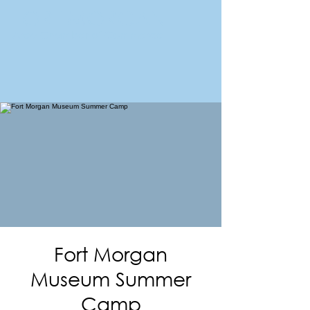
FORT MORGAN
Area Chamber of Commerce
Fort Morgan
Museum Summer
Camp