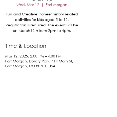
Wed, Mar 12
  |  
Fort Morgan
Fun and Creative Pioneer history related
activities for kids aged 5 to 12.
Registration is required. The event will be
on March12th from 2pm to 4pm.
Time & Location
Mar 12, 2025, 2:00 PM – 4:00 PM
Fort Morgan, Library Park, 414 Main St,
Fort Morgan, CO 80701, USA
Share This Event